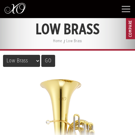
COMPARE
LOW BRASS
Home
Low Brass