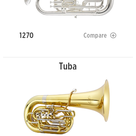
1270
Compare
Tuba