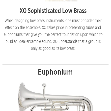
XO Sophisticated Low Brass
When designing low brass instruments, one must consider their
effect on the ensemble. XO takes pride in presenting tubas and
euphoniums that give you the perfect foundation upon which to
build an ideal ensemble sound. XO understands that a group is
only as good as its low brass.
Euphonium