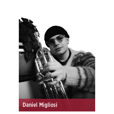
Daniel Migliosi