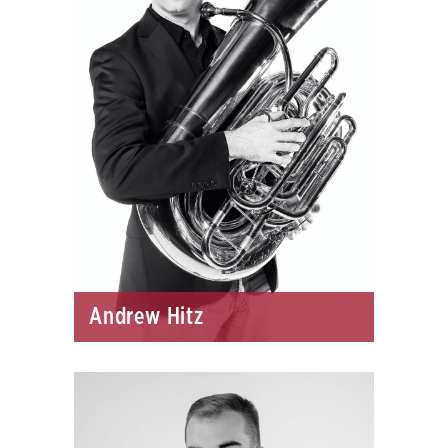
Andrew Hitz