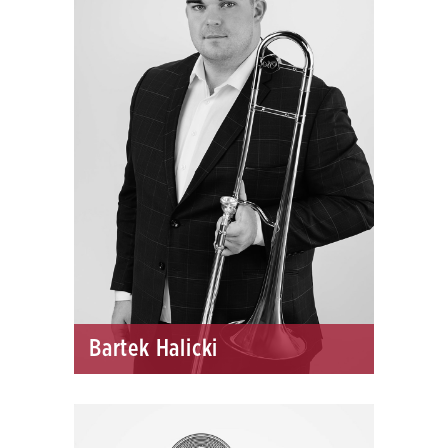
Bartek Halicki