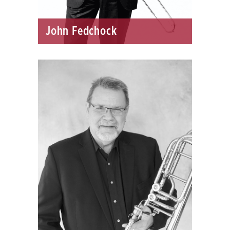
John Fedchock