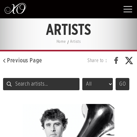
ARTISTS
Home
Artists
Previous Page
Share to：