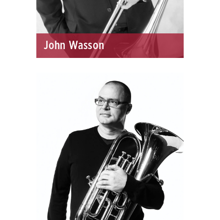
John Wasson