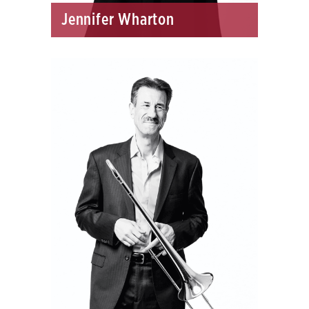
Jennifer Wharton