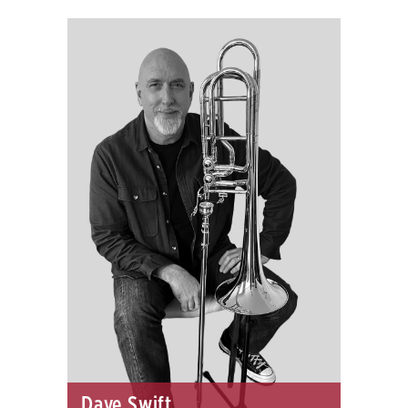
Dave Swift