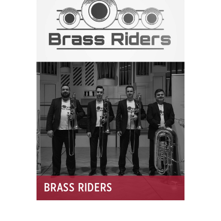
BRASS RIDERS