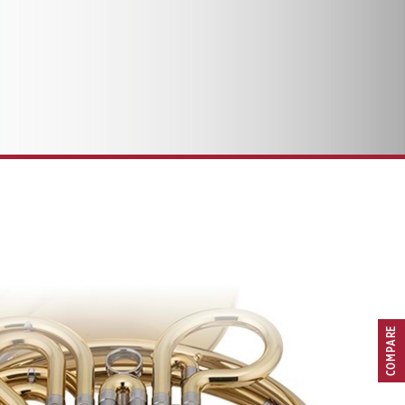
COMPARE