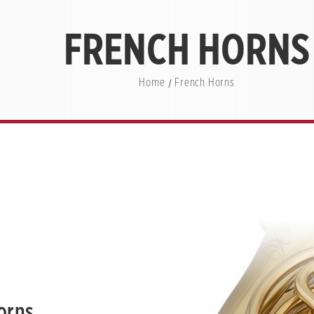
FRENCH HORNS
Home
French Horns
orns