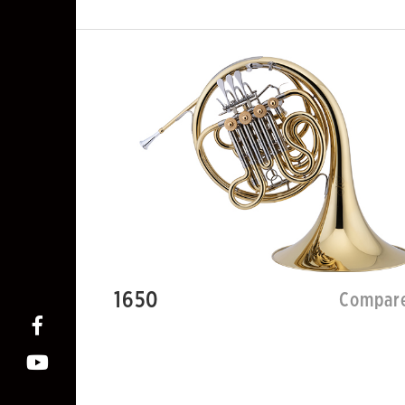
1650
Compar