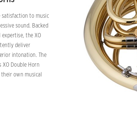
 satisfaction to music
pressive sound. Backed
 expertise, the XO
tently deliver
erior intonation. The
is XO Double Horn
f their own musical