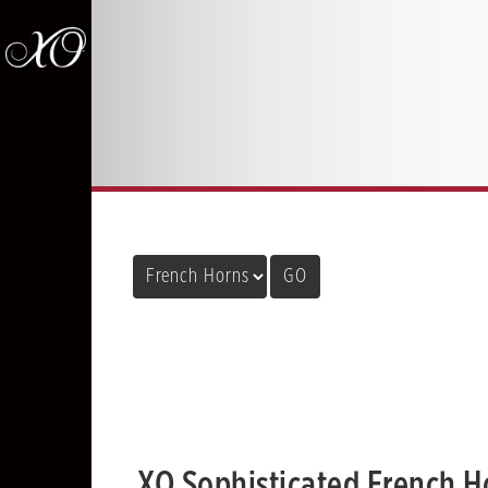
XO Sophisticated French H