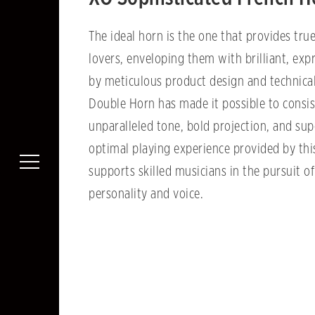
The ideal horn is the one that provides true
lovers, enveloping them with brilliant, ex
by meticulous product design and technical
Double Horn has made it possible to consis
unparalleled tone, bold projection, and sup
optimal playing experience provided by th
supports skilled musicians in the pursuit o
personality and voice.