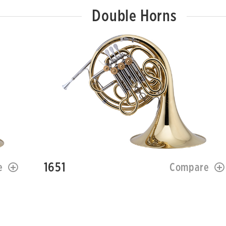
Double Horns
1651
e
Compare