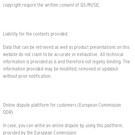
copyright require the written consent of QS-MUSIC.
Liability for the contents provided
Data that can be retrieved as well as product presentations on this
website do not claim to be accurate or exhaustive. All technical
information is provided as is and therefore not legally binding. The
information provided may be modified, removed or updated
without prior notification.
Online dispute plattform for customers (European Commission
ODR)
In case, you can settle an online dispute by using this plattform,
provided by the European Commission: