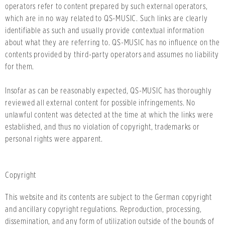
operators refer to content prepared by such external operators,
which are in no way related to QS-MUSIC. Such links are clearly
identifiable as such and usually provide contextual information
about what they are referring to. QS-MUSIC has no influence on the
contents provided by third-party operators and assumes no liability
for them.
Insofar as can be reasonably expected, QS-MUSIC has thoroughly
reviewed all external content for possible infringements. No
unlawful content was detected at the time at which the links were
established, and thus no violation of copyright, trademarks or
personal rights were apparent.
Copyright
This website and its contents are subject to the German copyright
and ancillary copyright regulations. Reproduction, processing,
dissemination, and any form of utilization outside of the bounds of