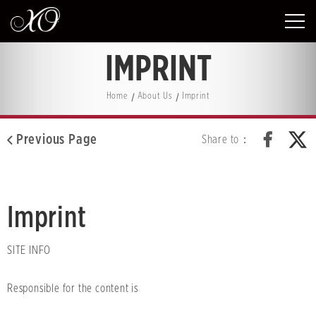
IMPRINT
Home
About Us
Imprint
Previous Page
Share to：
Imprint
SITE INFO
Responsible for the content is