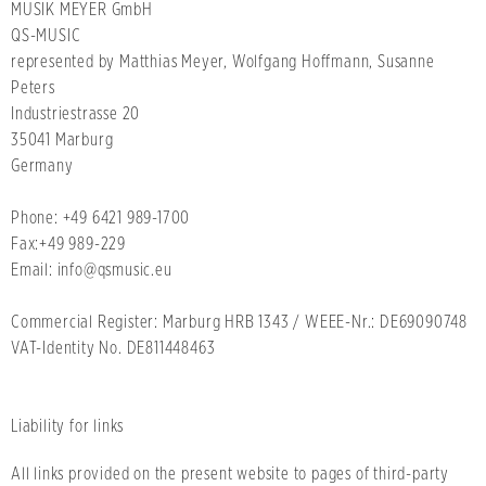
MUSIK MEYER GmbH
QS-MUSIC
represented by Matthias Meyer, Wolfgang Hoffmann, Susanne
Peters
Industriestrasse 20
35041 Marburg
Germany
Phone: +49 6421 989-1700
Fax:+49 989-229
Email: info@qsmusic.eu
Commercial Register: Marburg HRB 1343 / WEEE-Nr.: DE69090748
VAT-Identity No. DE811448463
Liability for links
All links provided on the present website to pages of third-party