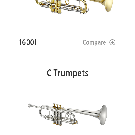
1600I
Compare
C Trumpets