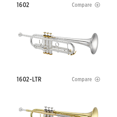
1602
Compare
1602-LTR
Compare