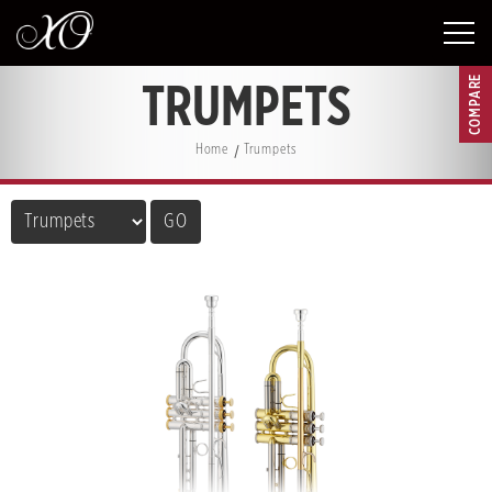
COMPARE
TRUMPETS
Home
Trumpets