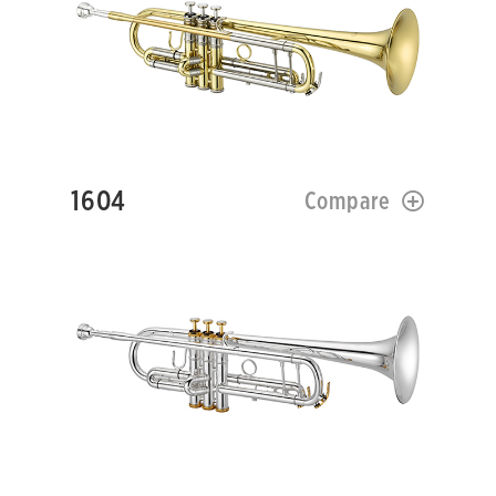
1604
Compare