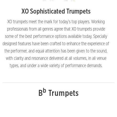
XO Sophisticated Trumpets
XO trumpets meet the mark for today’s top players. Working
professionals from all genres agree that XO trumpets provide
some of the best performance options available today. Specially
designed features have been crafted to enhance the experience of
the performer, and equal attention has been given to the sound,
with clarity and resonance delivered at all volumes, in all venue
types, and under a wide variety of performance demands.
b
B
Trumpets