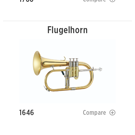
Flugelhorn
1646
Compare