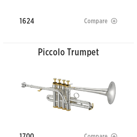
1624
Compare
Piccolo Trumpet
1700
Compare