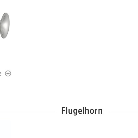
e
Flugelhorn