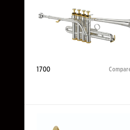
1700
Compar