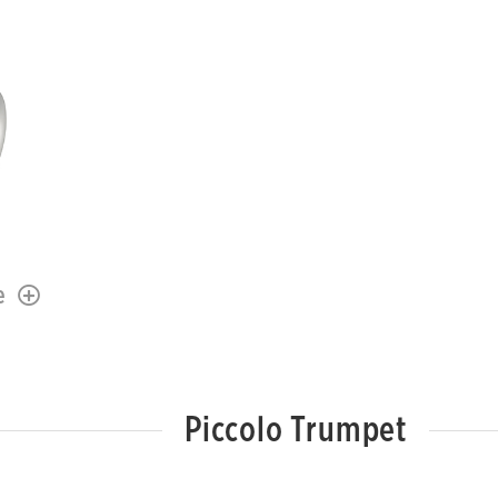
e
Piccolo Trumpet