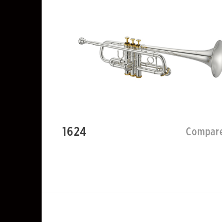
1624
Compar