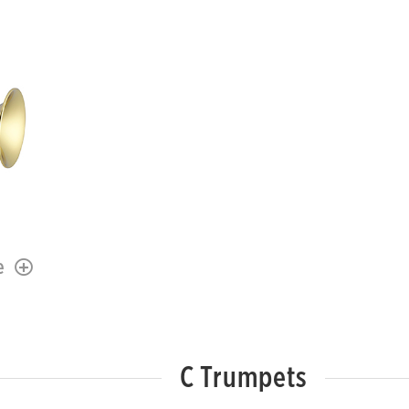
e
C Trumpets