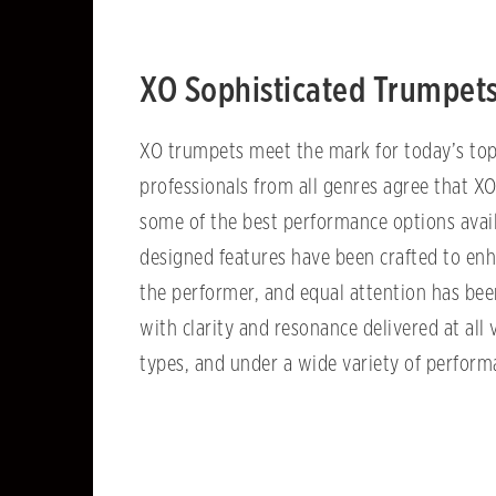
XO Sophisticated Trumpet
XO trumpets meet the mark for today’s top
professionals from all genres agree that X
some of the best performance options avail
designed features have been crafted to enh
the performer, and equal attention has bee
with clarity and resonance delivered at all 
types, and under a wide variety of perfor