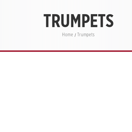
TRUMPETS
Home
Trumpets