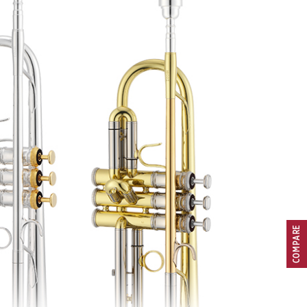
COMPARE