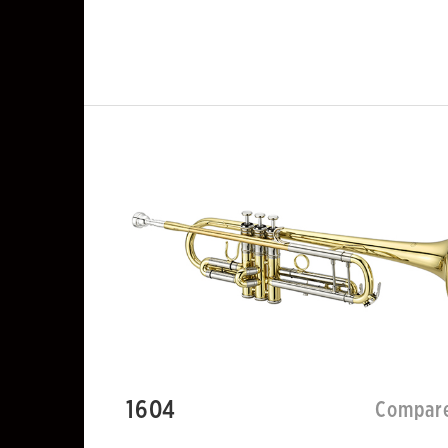
1604
Compar