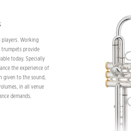
s
 players. Working
O trumpets provide
able today. Specially
ance the experience of
n given to the sound,
volumes, in all venue
mance demands.