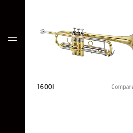
1600I
Compar