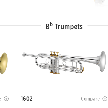
b
B
Trumpets
1602
e
Compare