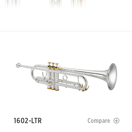
1602-LTR
Compare